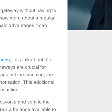
t gateway without having to
now more about a regular
main advantages it can
vices
, let’s talk about the
eways are crucial for
 against the machine, the
orization. This additional
ansaction.
 networks and sent to the
ere’s a balance available to