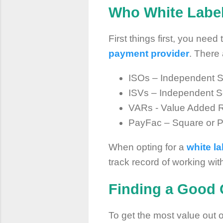
Who White Label
First things first, you nee
payment provider
. There 
ISOs – Independent S
ISVs – Independent S
VARs - Value Added R
PayFac – Square or 
When opting for a
white l
track record of working wi
Finding a Good 
To get the most value out o