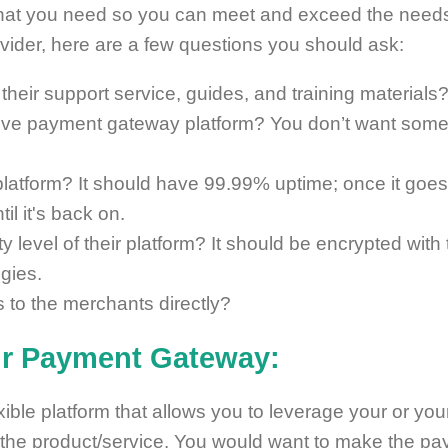
 what you need so you can meet and exceed the needs
rovider, here are a few questions you should ask:
 their support service, guides, and training materials
tive payment gateway platform? You don’t want some
 platform? It should have 99.99% uptime; once it go
il it's back on.
y level of their platform? It should be encrypted with
gies.
es to the merchants directly?
ur Payment Gateway:
exible platform that allows you to leverage your or you
 the product/service. You would want to make the p