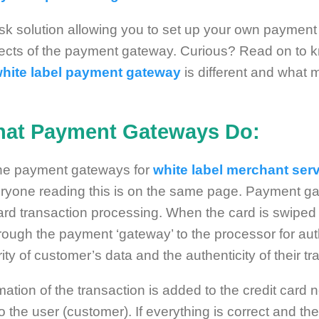
-risk solution allowing you to set up your own paymen
cts of the payment gateway. Curious? Read on to k
hite label payment gateway
is different and what 
hat Payment Gateways Do:
he payment gateways for
white label merchant ser
ryone reading this is on the same page. Payment gat
card transaction processing. When the card is swiped
rough the payment ‘gateway’ to the processor for auth
y of customer’s data and the authenticity of their tr
rmation of the transaction is added to the credit card
o the user (customer). If everything is correct and th