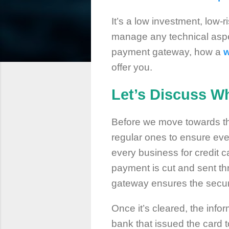
It’s a low investment, low
manage any technical aspe
payment gateway, how a
w
offer you.
Let’s Discuss W
Before we move towards t
regular ones to ensure eve
every business for credit 
payment is cut and sent th
gateway ensures the securit
Once it’s cleared, the info
bank that issued the card t