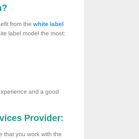
h?
efit from the
white label
white label model the most:
experience and a good
vices
Provider:
e that you work with the