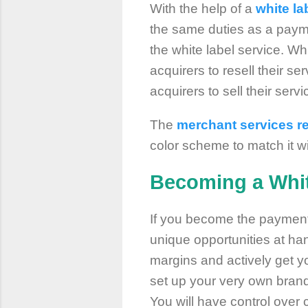
With the help of a
white l
the same duties as a payme
the white label service. W
acquirers to resell their s
acquirers to sell their serv
The
merchant services re
color scheme to match it w
Becoming a Whit
If you become the payment 
unique opportunities at han
margins and actively get y
set up your very own brand,
You will have control over