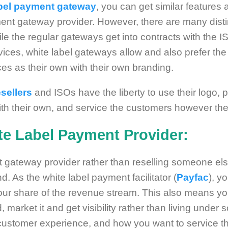
abel payment gateway
, you can get similar features
nt gateway provider. However, there are many distin
hile the regular gateways get into contracts with the
ervices, white label gateways allow and also prefer t
ices as their own with their own branding.
sellers
and ISOs have the liberty to use their logo, 
ith their own, and service the customers however they
e Label Payment Provider:
gateway provider rather than reselling someone else
d. As the white label payment facilitator (
Payfac
), y
our share of the revenue stream. This also means yo
 market it and get visibility rather than living unde
 customer experience, and how you want to service 