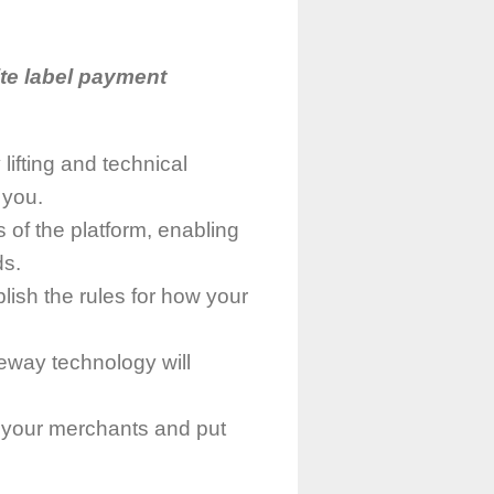
te label payment
lifting and technical
 you.
 of the platform, enabling
ds.
blish the rules for how your
teway technology will
th your merchants and put