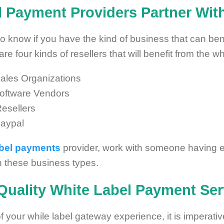
 Payment Providers Partner Wit
d to know if you have the kind of business that can ben
are four kinds of resellers that will benefit from the 
ales Organizations
oftware Vendors
esellers
Paypal
abel payments
provider, work with someone having 
th these business types.
Quality
White Label Payment Ser
f your while label gateway experience, it is imperativ