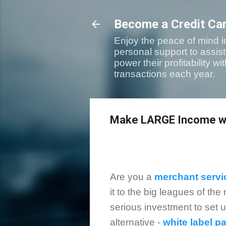
Become a Credit Ca
Enjoy the peace of mind i
personal support to assis
power their profitability 
transactions each year.
Make LARGE Income wi
Are you a
merchant servi
it to the big leagues of th
serious investment to set 
alternative -
white label 