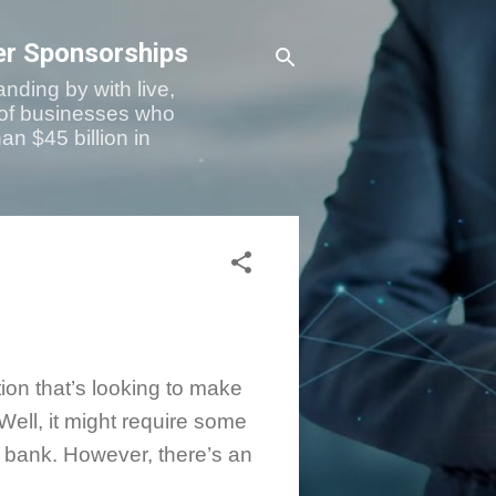
er Sponsorships
nding by with live,
 of businesses who
an $45 billion in
ion that’s looking to make
Well, it might require some
r bank. However, there’s an