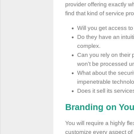
provider offering exactly
find that kind of service p
Will you get access to
Do they have an intui
complex.
Can you rely on their
won’t be processed unt
What about the securit
impenetrable technolo
Does it sell its servic
Branding on Yo
You will require a highly fl
customize every aspect of