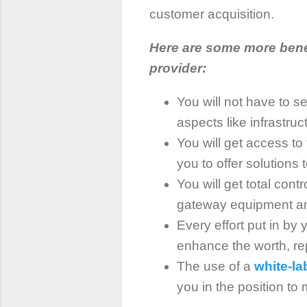
customer acquisition.
Here are some more bene
provider:
You will not have to se
aspects like infrastruc
You will get access to
you to offer solutions
You will get total cont
gateway equipment and
Every effort put in by
enhance the worth, rep
The use of a
white-l
you in the position to 