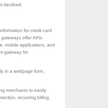
t declined.
nformation for credit card
e gateways offer APIs
e, mobile applications, and
nt gateway for
ectly in a webpage form,
ng merchants to easily
ction, recurring billing,