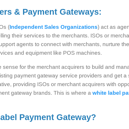
rers & Payment Gateways:
Os (
Independent Sales Organizations
) act as age
ing their services to the merchants. ISOs or merch
pport agents to connect with merchants, nurture th
rvices and equipment like POS machines.
ke sense for the merchant acquirers to build and ma
xisting payment gateway service providers and get a 
tive, providing ISOs or merchant acquirers with oppo
yment gateway brands. This is where a
white label 
Label Payment Gateway
?