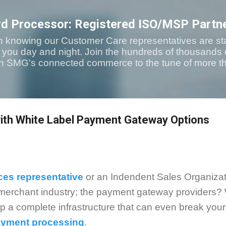
Skip to main content
rd Processor: Registered ISO/MSP Partn
n knowing our Customer Care representatives are sta
t you day and night. Join the hundreds of thousands
with SMG's connected commerce to the tune of more th
th White Label Payment Gateway Options
ces representative
or an Indendent Sales Organizat
e merchant industry; the payment gateway providers? 
up a complete infrastructure that can even break you
payment processing
.