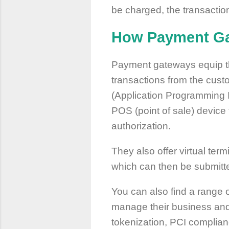
be charged, the transaction
How Payment Ga
Payment gateways equip the 
transactions from the cust
(Application Programming I
POS (point of sale) device
authorization.
They also offer virtual term
which can then be submitte
You can also find a range 
manage their business and 
tokenization, PCI complia