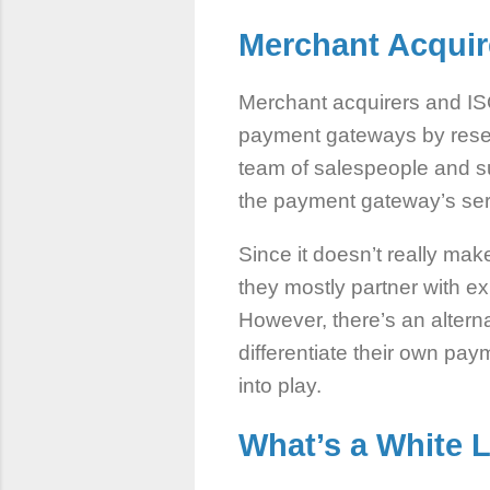
Merchant Acqui
Merchant acquirers and IS
payment gateways by resell
team of salespeople and su
the payment gateway’s se
Since it doesn’t really ma
they mostly partner with e
However, there’s an alterna
differentiate their own pa
into play.
What’s a
White 