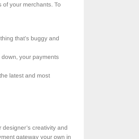
 of your merchants. To
?
thing that’s buggy and
es down, your payments
 the latest and most
r designer’s creativity and
ayment gateway your own in