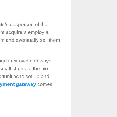
nts/salesperson of the
ant acquirers employ a
em and eventually sell them
nage their own gateways,
small chunk of the pie.
rtunities to set up and
payment gateway
comes