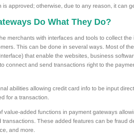
 is approved; otherwise, due to any reason, it can ge
teways Do What They Do?
merchants with interfaces and tools to collect the i
omers. This can be done in several ways. Most of th
nterface) that enable the websites, business softwar
 to connect and send transactions right to the payme
inal abilities allowing credit card info to be input dir
d for a transaction.
of value-added functions in payment gateways allowi
transactions. These added features can be fraud dete
nce, and more.