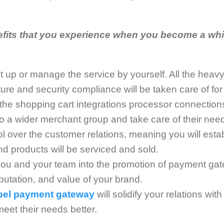
fits that you experience when you become a whi
t up or manage the service by yourself. All the heavy 
ture and security compliance will be taken care of for
 the shopping cart integrations processor connections
 to a wider merchant group and take care of their nee
rol over the customer relations, meaning you will esta
 products will be serviced and sold.
 you and your team into the promotion of payment ga
utation, and value of your brand.
abel payment gateway
will solidify your relations wi
meet their needs better.