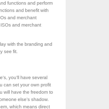
 and functions and perform
ctions and benefit with
 ISOs and merchant
he ISOs and merchant
play with the branding and
 see fit.
’s, you’ll have several
ou can set your own profit
u will have the freedom to
r someone else’s shadow.
them, which means direct